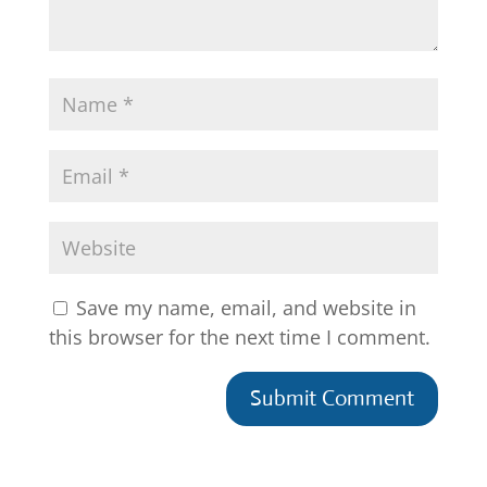
Save my name, email, and website in
this browser for the next time I comment.