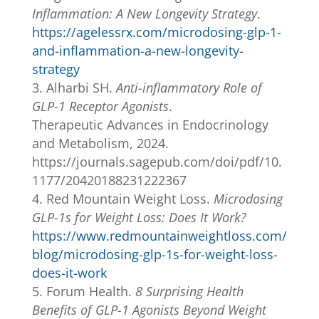
Inflammation: A New Longevity Strategy
.
https://agelessrx.com/microdosing-glp-1-
and-inflammation-a-new-longevity-
strategy
Alharbi SH.
Anti-inflammatory Role of
GLP-1 Receptor Agonists
.
Therapeutic Advances in Endocrinology
and Metabolism, 2024.
https://journals.sagepub.com/doi/pdf/10.
1177/20420188231222367
Red Mountain Weight Loss.
Microdosing
GLP-1s for Weight Loss: Does It Work?
https://www.redmountainweightloss.com/
blog/microdosing-glp-1s-for-weight-loss-
does-it-work
Forum Health.
8 Surprising Health
Benefits of GLP-1 Agonists Beyond Weight