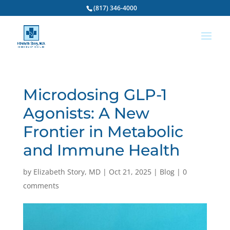
(817) 346-4000
Microdosing GLP-1
Agonists: A New
Frontier in Metabolic
and Immune Health
by
Elizabeth Story, MD
|
Oct 21, 2025
|
Blog
|
0
comments