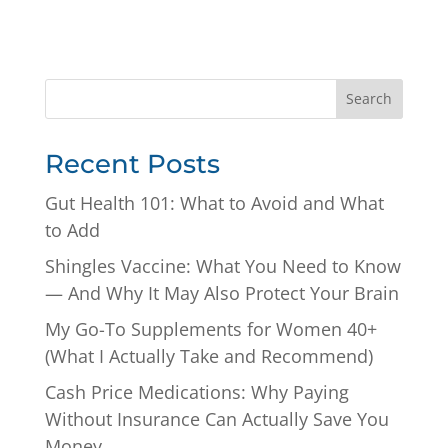
Search
Recent Posts
Gut Health 101: What to Avoid and What
to Add
Shingles Vaccine: What You Need to Know
— And Why It May Also Protect Your Brain
My Go-To Supplements for Women 40+
(What I Actually Take and Recommend)
Cash Price Medications: Why Paying
Without Insurance Can Actually Save You
Money