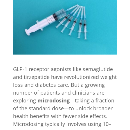
GLP-1 receptor agonists like semaglutide
and tirzepatide have revolutionized weight
loss and diabetes care. But a growing
number of patients and clinicians are
exploring
microdosing
—taking a fraction
of the standard dose—to unlock broader
health benefits with fewer side effects.
Microdosing typically involves using 10–