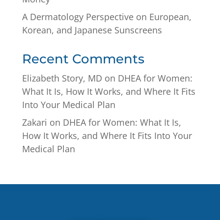
A Dermatology Perspective on European,
Korean, and Japanese Sunscreens
Recent Comments
Elizabeth Story, MD
on
DHEA for Women:
What It Is, How It Works, and Where It Fits
Into Your Medical Plan
Zakari
on
DHEA for Women: What It Is,
How It Works, and Where It Fits Into Your
Medical Plan