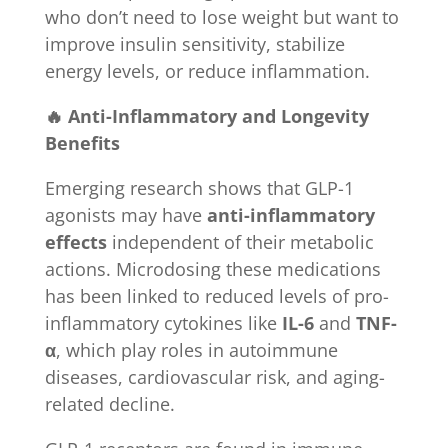
who don’t need to lose weight but want to
improve insulin sensitivity, stabilize
energy levels, or reduce inflammation.
🔥 Anti-Inflammatory and Longevity
Benefits
Emerging research shows that GLP-1
agonists may have
anti-inflammatory
effects
independent of their metabolic
actions. Microdosing these medications
has been linked to reduced levels of pro-
inflammatory cytokines like
IL-6
and
TNF-
α
, which play roles in autoimmune
diseases, cardiovascular risk, and aging-
related decline.