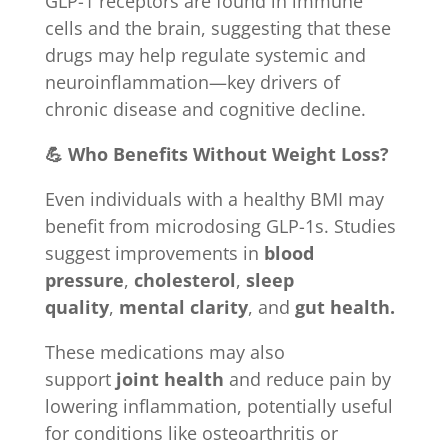
GLP-1 receptors are found in immune
cells and the brain, suggesting that these
drugs may help regulate systemic and
neuroinflammation—key drivers of
chronic disease and cognitive decline.
💪 Who Benefits Without Weight Loss?
Even individuals with a healthy BMI may
benefit from microdosing GLP-1s. Studies
suggest improvements in
blood
pressure
,
cholesterol
,
sleep
quality
,
mental clarity
, and
gut health.
These medications may also
support
joint health
and reduce pain by
lowering inflammation, potentially useful
for conditions like osteoarthritis or