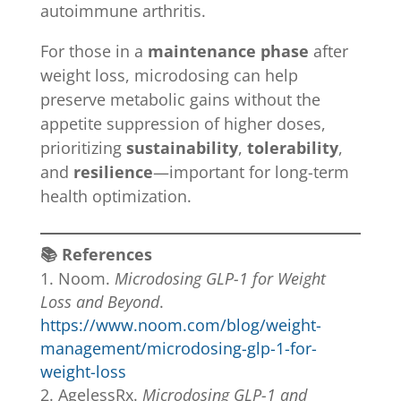
autoimmune arthritis.
For those in a
maintenance phase
after
weight loss, microdosing can help
preserve metabolic gains without the
appetite suppression of higher doses,
prioritizing
sustainability
,
tolerability
,
and
resilience
—important for long-term
health optimization.
📚 References
Noom.
Microdosing GLP-1 for Weight
Loss and Beyond
.
https://www.noom.com/blog/weight-
management/microdosing-glp-1-for-
weight-loss
AgelessRx.
Microdosing GLP-1 and