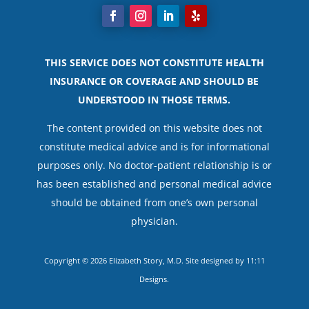
THIS SERVICE DOES NOT CONSTITUTE HEALTH
INSURANCE OR COVERAGE AND SHOULD BE
UNDERSTOOD IN THOSE TERMS.
The content provided on this website does not
constitute medical advice and is for informational
purposes only. No doctor-patient relationship is or
has been established and personal medical advice
should be obtained from one’s own personal
physician.
Copyright © 2026 Elizabeth Story, M.D. Site designed by
11:11
Designs
.