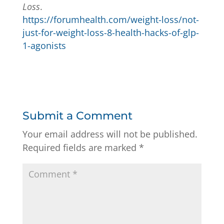
Loss
.
https://forumhealth.com/weight-loss/not-
just-for-weight-loss-8-health-hacks-of-glp-
1-agonists
Submit a Comment
Your email address will not be published.
Required fields are marked
*