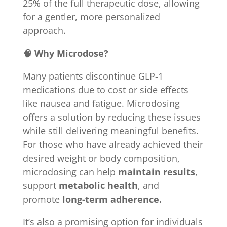
25% of the full therapeutic dose, allowing
for a gentler, more personalized
approach.
🧠 Why Microdose?
Many patients discontinue GLP-1
medications due to cost or side effects
like nausea and fatigue. Microdosing
offers a solution by reducing these issues
while still delivering meaningful benefits.
For those who have already achieved their
desired weight or body composition,
microdosing can help
maintain results
,
support
metabolic health
, and
promote
long-term adherence.
It’s also a promising option for individuals