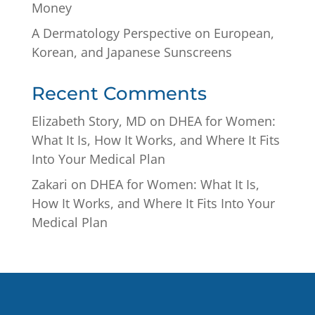
Money
A Dermatology Perspective on European,
Korean, and Japanese Sunscreens
Recent Comments
Elizabeth Story, MD
on
DHEA for Women:
What It Is, How It Works, and Where It Fits
Into Your Medical Plan
Zakari
on
DHEA for Women: What It Is,
How It Works, and Where It Fits Into Your
Medical Plan