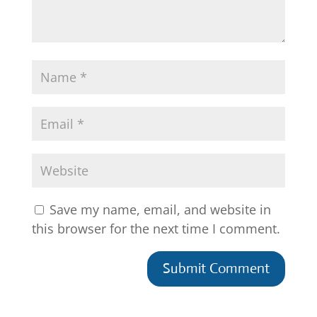
Save my name, email, and website in
this browser for the next time I comment.