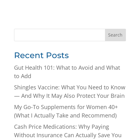
Search
Recent Posts
Gut Health 101: What to Avoid and What
to Add
Shingles Vaccine: What You Need to Know
— And Why It May Also Protect Your Brain
My Go-To Supplements for Women 40+
(What I Actually Take and Recommend)
Cash Price Medications: Why Paying
Without Insurance Can Actually Save You