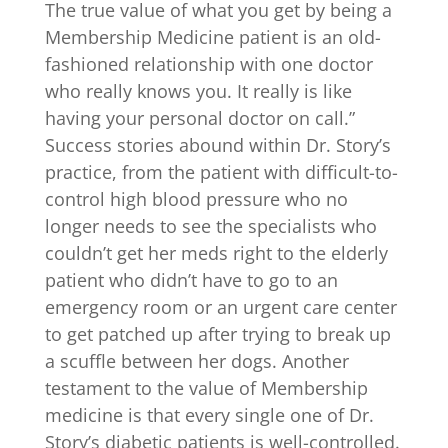
The true value of what you get by being a
Membership Medicine patient is an old-
fashioned relationship with one doctor
who really knows you. It really is like
having your personal doctor on call.”
Success stories abound within Dr. Story’s
practice, from the patient with difficult-to-
control high blood pressure who no
longer needs to see the specialists who
couldn’t get her meds right to the elderly
patient who didn’t have to go to an
emergency room or an urgent care center
to get patched up after trying to break up
a scuffle between her dogs. Another
testament to the value of Membership
medicine is that every single one of Dr.
Story’s diabetic patients is well-controlled.