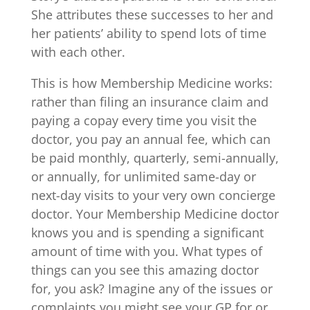
She attributes these successes to her and
her patients’ ability to spend lots of time
with each other.
This is how Membership Medicine works:
rather than filing an insurance claim and
paying a copay every time you visit the
doctor, you pay an annual fee, which can
be paid monthly, quarterly, semi-annually,
or annually, for unlimited same-day or
next-day visits to your very own concierge
doctor. Your Membership Medicine doctor
knows you and is spending a significant
amount of time with you. What types of
things can you see this amazing doctor
for, you ask? Imagine any of the issues or
complaints you might see your GP for or