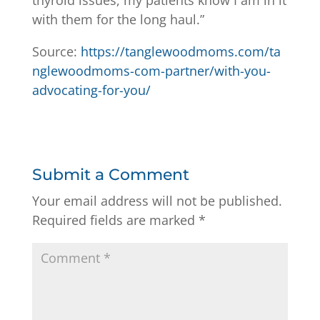
with them for the long haul.”
Source:
https://tanglewoodmoms.com/ta
nglewoodmoms-com-partner/with-you-
advocating-for-you/
Submit a Comment
Your email address will not be published.
Required fields are marked
*