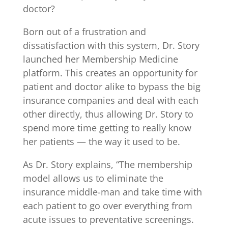
doctor?
Born out of a frustration and
dissatisfaction with this system, Dr. Story
launched her Membership Medicine
platform. This creates an opportunity for
patient and doctor alike to bypass the big
insurance companies and deal with each
other directly, thus allowing Dr. Story to
spend more time getting to really know
her patients — the way it used to be.
As Dr. Story explains, “The membership
model allows us to eliminate the
insurance middle-man and take time with
each patient to go over everything from
acute issues to preventative screenings.