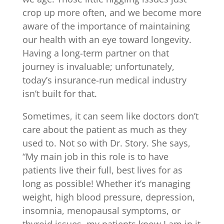
crop up more often, and we become more
aware of the importance of maintaining
our health with an eye toward longevity.
Having a long-term partner on that
journey is invaluable; unfortunately,
today’s insurance-run medical industry
isn’t built for that.
Sometimes, it can seem like doctors don’t
care about the patient as much as they
used to. Not so with Dr. Story. She says,
“My main job in this role is to have
patients live their full, best lives for as
long as possible! Whether it’s managing
weight, high blood pressure, depression,
insomnia, menopausal symptoms, or
thyroid issues, my patients know I am in it