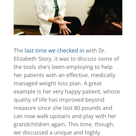
The
last time we checked in
with Dr.
Elizabeth Story, it was to discuss some of
the tools she’s been employing to help
her patients with an effective, medically
managed weight loss plan. A great
example is her very happy patient, whose
quality of life has improved beyond
measure since she lost 80 pounds and
can now walk upstairs and play with her
grandchildren again. This time, though,
we discussed a unique and highly