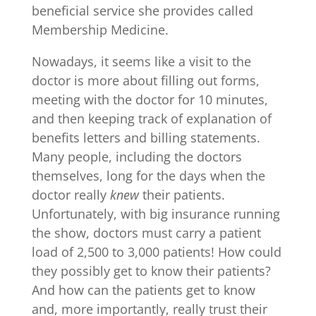
beneficial service she provides called
Membership Medicine.
Nowadays, it seems like a visit to the
doctor is more about filling out forms,
meeting with the doctor for 10 minutes,
and then keeping track of explanation of
benefits letters and billing statements.
Many people, including the doctors
themselves, long for the days when the
doctor really
knew
their patients.
Unfortunately, with big insurance running
the show, doctors must carry a patient
load of 2,500 to 3,000 patients! How could
they possibly get to know their patients?
And how can the patients get to know
and, more importantly, really trust their