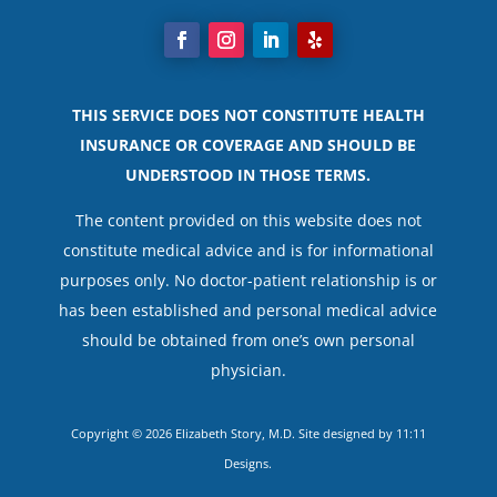
THIS SERVICE DOES NOT CONSTITUTE HEALTH
INSURANCE OR COVERAGE AND SHOULD BE
UNDERSTOOD IN THOSE TERMS.
The content provided on this website does not
constitute medical advice and is for informational
purposes only. No doctor-patient relationship is or
has been established and personal medical advice
should be obtained from one’s own personal
physician.
Copyright © 2026 Elizabeth Story, M.D. Site designed by
11:11
Designs
.