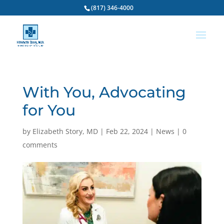
(817) 346-4000
With You, Advocating
for You
by
Elizabeth Story, MD
|
Feb 22, 2024
|
News
|
0
comments