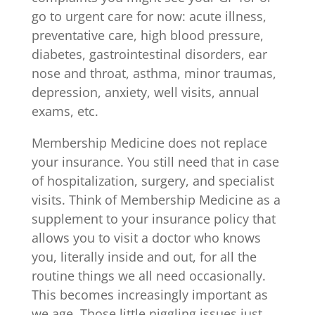
go to urgent care for now: acute illness,
preventative care, high blood pressure,
diabetes, gastrointestinal disorders, ear
nose and throat, asthma, minor traumas,
depression, anxiety, well visits, annual
exams, etc.
Membership Medicine does not replace
your insurance. You still need that in case
of hospitalization, surgery, and specialist
visits. Think of Membership Medicine as a
supplement to your insurance policy that
allows you to visit a doctor who knows
you, literally inside and out, for all the
routine things we all need occasionally.
This becomes increasingly important as
we age. Those little niggling issues just