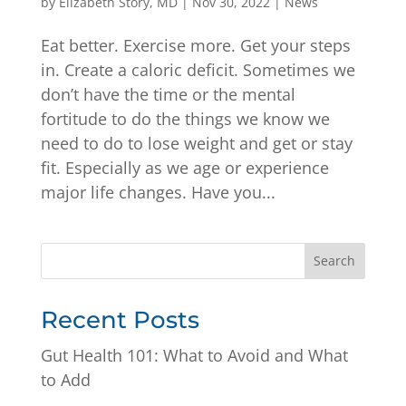
by
Elizabeth Story, MD
|
Nov 30, 2022
|
News
Eat better. Exercise more. Get your steps
in. Create a caloric deficit. Sometimes we
don’t have the time or the mental
fortitude to do the things we know we
need to do to lose weight and get or stay
fit. Especially as we age or experience
major life changes. Have you...
Search
Recent Posts
Gut Health 101: What to Avoid and What
to Add