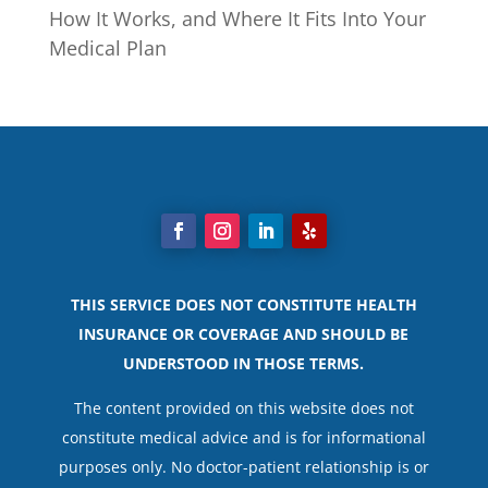
How It Works, and Where It Fits Into Your
Medical Plan
THIS SERVICE DOES NOT CONSTITUTE HEALTH
INSURANCE OR COVERAGE AND SHOULD BE
UNDERSTOOD IN THOSE TERMS.
The content provided on this website does not
constitute medical advice and is for informational
purposes only. No doctor-patient relationship is or