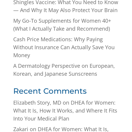
Shingles Vaccine: What You Need to Know
— And Why It May Also Protect Your Brain
My Go-To Supplements for Women 40+
(What I Actually Take and Recommend)
Cash Price Medications: Why Paying
Without Insurance Can Actually Save You
Money
A Dermatology Perspective on European,
Korean, and Japanese Sunscreens
Recent Comments
Elizabeth Story, MD
on
DHEA for Women:
What It Is, How It Works, and Where It Fits
Into Your Medical Plan
Zakari
on
DHEA for Women: What It Is,