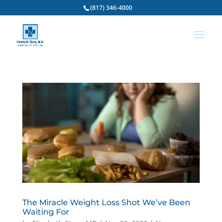
(817) 346-4000
The Miracle Weight Loss Shot We’ve Been
Waiting For