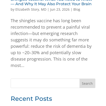
— And Why It May Also Protect Your Brain
by
Elizabeth Story, MD
|
Jun 23, 2026
|
Blog
The shingles vaccine has long been
recommended to prevent a painful viral
infection—but emerging research
suggests it may do something far more
powerful: reduce the risk of dementia by
up to ~20–30% and potentially slow
disease progression. This is one of the
most...
Search
Recent Posts