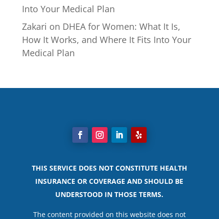
Into Your Medical Plan
Zakari
on
DHEA for Women: What It Is,
How It Works, and Where It Fits Into Your
Medical Plan
THIS SERVICE DOES NOT CONSTITUTE HEALTH
INSURANCE OR COVERAGE AND SHOULD BE
UNDERSTOOD IN THOSE TERMS.
The content provided on this website does not