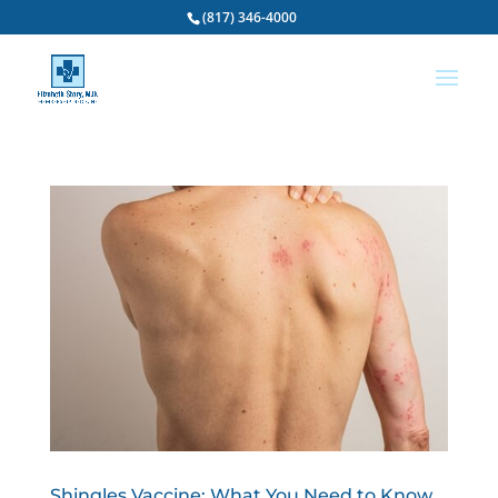
(817) 346-4000
Shingles Vaccine: What You Need to Know