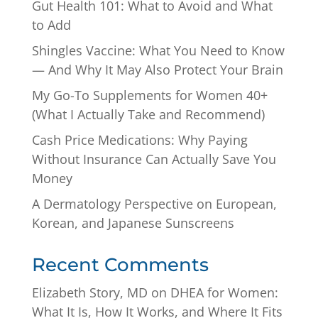
Gut Health 101: What to Avoid and What
to Add
Shingles Vaccine: What You Need to Know
— And Why It May Also Protect Your Brain
My Go-To Supplements for Women 40+
(What I Actually Take and Recommend)
Cash Price Medications: Why Paying
Without Insurance Can Actually Save You
Money
A Dermatology Perspective on European,
Korean, and Japanese Sunscreens
Recent Comments
Elizabeth Story, MD
on
DHEA for Women:
What It Is, How It Works, and Where It Fits