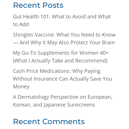
Recent Posts
Gut Health 101: What to Avoid and What
to Add
Shingles Vaccine: What You Need to Know
— And Why It May Also Protect Your Brain
My Go-To Supplements for Women 40+
(What I Actually Take and Recommend)
Cash Price Medications: Why Paying
Without Insurance Can Actually Save You
Money
A Dermatology Perspective on European,
Korean, and Japanese Sunscreens
Recent Comments