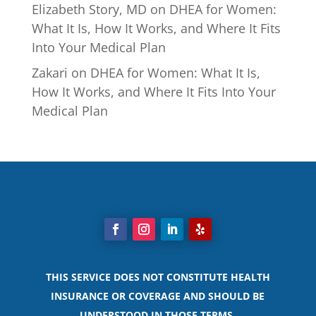
Elizabeth Story, MD
on
DHEA for Women:
What It Is, How It Works, and Where It Fits
Into Your Medical Plan
Zakari
on
DHEA for Women: What It Is,
How It Works, and Where It Fits Into Your
Medical Plan
THIS SERVICE DOES NOT CONSTITUTE HEALTH
INSURANCE OR COVERAGE AND SHOULD BE
UNDERSTOOD IN THOSE TERMS.