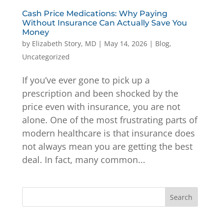
Cash Price Medications: Why Paying
Without Insurance Can Actually Save You
Money
by
Elizabeth Story, MD
|
May 14, 2026
|
Blog
,
Uncategorized
If you’ve ever gone to pick up a
prescription and been shocked by the
price even with insurance, you are not
alone. One of the most frustrating parts of
modern healthcare is that insurance does
not always mean you are getting the best
deal. In fact, many common...
Search