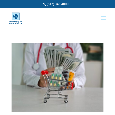
(817) 346-4000