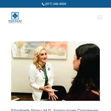
(817) 346-4000
Elizabeth Story, M.D. Announces Concierge