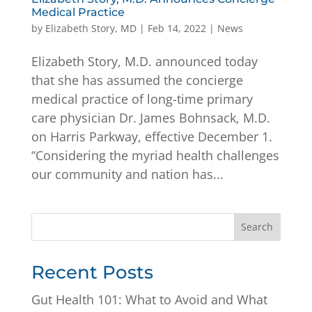
Medical Practice
by
Elizabeth Story, MD
|
Feb 14, 2022
|
News
Elizabeth Story, M.D. announced today
that she has assumed the concierge
medical practice of long-time primary
care physician Dr. James Bohnsack, M.D.
on Harris Parkway, effective December 1.
“Considering the myriad health challenges
our community and nation has...
Search
Recent Posts
Gut Health 101: What to Avoid and What