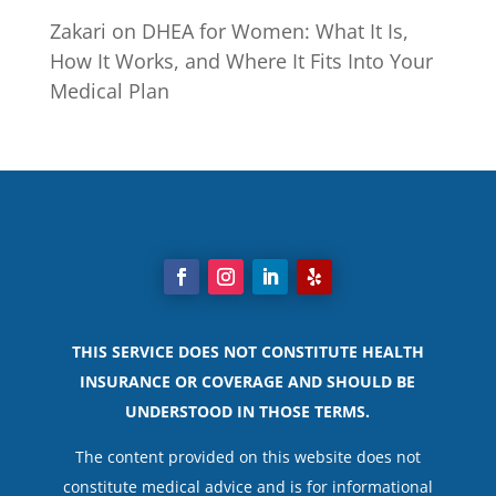
Zakari
on
DHEA for Women: What It Is,
How It Works, and Where It Fits Into Your
Medical Plan
THIS SERVICE DOES NOT CONSTITUTE HEALTH
INSURANCE OR COVERAGE AND SHOULD BE
UNDERSTOOD IN THOSE TERMS.
The content provided on this website does not
constitute medical advice and is for informational