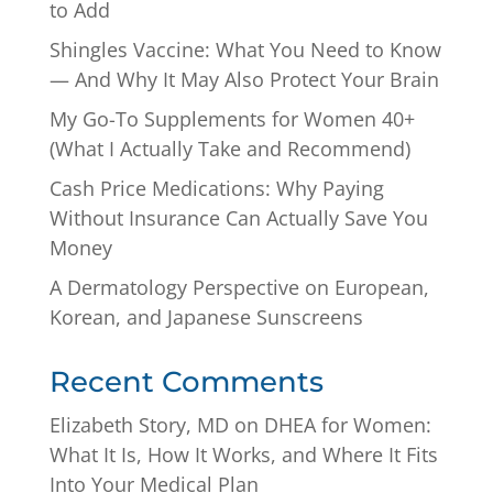
to Add
Shingles Vaccine: What You Need to Know
— And Why It May Also Protect Your Brain
My Go-To Supplements for Women 40+
(What I Actually Take and Recommend)
Cash Price Medications: Why Paying
Without Insurance Can Actually Save You
Money
A Dermatology Perspective on European,
Korean, and Japanese Sunscreens
Recent Comments
Elizabeth Story, MD
on
DHEA for Women:
What It Is, How It Works, and Where It Fits
Into Your Medical Plan