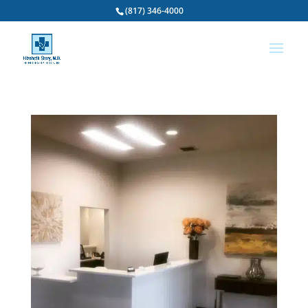
(817) 346-4000