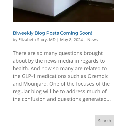
Biweekly Blog Posts Coming Soon!
by
Elizabeth Story, MD
|
May 8, 2024
|
News
There are so many questions brought
about by the news media in regards to
health. And now so many are related to
the GLP-1 medications such as Ozempic
and Mounjaro. One of the focuses of the
regular blog will be to address much of
the confusion and questions generated...
Search