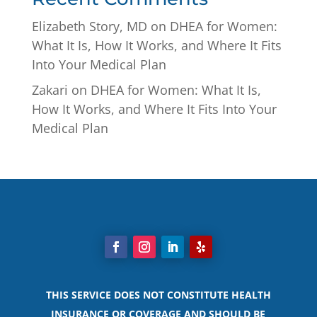
Elizabeth Story, MD
on
DHEA for Women:
What It Is, How It Works, and Where It Fits
Into Your Medical Plan
Zakari
on
DHEA for Women: What It Is,
How It Works, and Where It Fits Into Your
Medical Plan
THIS SERVICE DOES NOT CONSTITUTE HEALTH
INSURANCE OR COVERAGE AND SHOULD BE