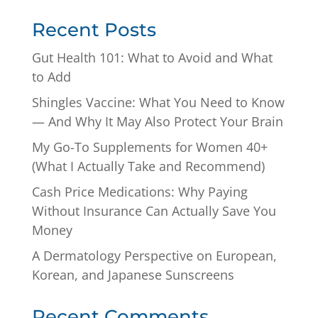
Recent Posts
Gut Health 101: What to Avoid and What
to Add
Shingles Vaccine: What You Need to Know
— And Why It May Also Protect Your Brain
My Go-To Supplements for Women 40+
(What I Actually Take and Recommend)
Cash Price Medications: Why Paying
Without Insurance Can Actually Save You
Money
A Dermatology Perspective on European,
Korean, and Japanese Sunscreens
Recent Comments