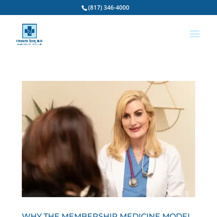
(817) 346-4000
WHY THE MEMBERSHIP MEDICINE MODEL