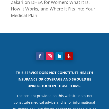
Zakari
on
DHEA for Women: What It Is,
How It Works, and Where It Fits Into Your
Medical Plan
THIS SERVICE DOES NOT CONSTITUTE HEALTH
INSURANCE OR COVERAGE AND SHOULD BE
UNDERSTOOD IN THOSE TERMS.
The content provided on this website does not
constitute medical advice and is for informational
purposes only. No doctor-patient relationship is or