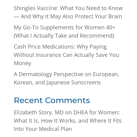
Shingles Vaccine: What You Need to Know
— And Why It May Also Protect Your Brain
My Go-To Supplements for Women 40+
(What I Actually Take and Recommend)
Cash Price Medications: Why Paying
Without Insurance Can Actually Save You
Money
A Dermatology Perspective on European,
Korean, and Japanese Sunscreens
Recent Comments
Elizabeth Story, MD
on
DHEA for Women:
What It Is, How It Works, and Where It Fits
Into Your Medical Plan