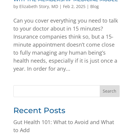
by
Elizabeth Story, MD
|
Feb 2, 2025
|
Blog
Can you cover everything you need to talk
to your doctor about in 15 minutes?
Insurance companies think so, but a 15-
minute appointment doesn’t come close
to fully managing any human being’s
health needs, especially if it is just once a
year. In order for any...
Search
Recent Posts
Gut Health 101: What to Avoid and What
to Add