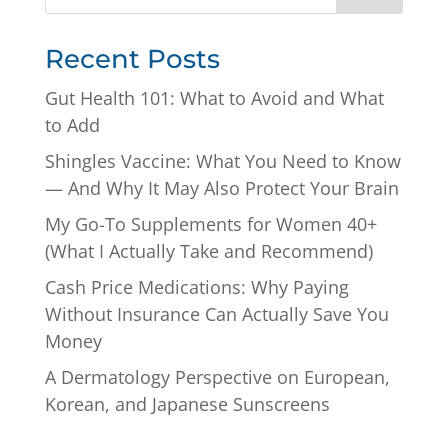
Recent Posts
Gut Health 101: What to Avoid and What
to Add
Shingles Vaccine: What You Need to Know
— And Why It May Also Protect Your Brain
My Go-To Supplements for Women 40+
(What I Actually Take and Recommend)
Cash Price Medications: Why Paying
Without Insurance Can Actually Save You
Money
A Dermatology Perspective on European,
Korean, and Japanese Sunscreens