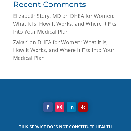
Recent Comments
Elizabeth Story, MD
on
DHEA for Women:
What It Is, How It Works, and Where It Fits
Into Your Medical Plan
Zakari
on
DHEA for Women: What It Is,
How It Works, and Where It Fits Into Your
Medical Plan
THIS SERVICE DOES NOT CONSTITUTE HEALTH