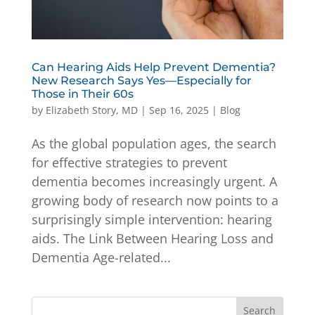
Can Hearing Aids Help Prevent Dementia?
New Research Says Yes—Especially for
Those in Their 60s
by
Elizabeth Story, MD
|
Sep 16, 2025
|
Blog
As the global population ages, the search
for effective strategies to prevent
dementia becomes increasingly urgent. A
growing body of research now points to a
surprisingly simple intervention: hearing
aids. The Link Between Hearing Loss and
Dementia Age-related...
Search