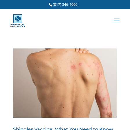
(817) 346-4000
Shingles Vaccine: What You Need to Know