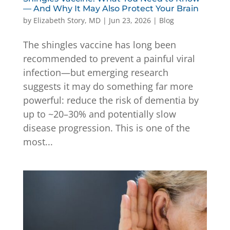
— And Why It May Also Protect Your Brain
by
Elizabeth Story, MD
|
Jun 23, 2026
|
Blog
The shingles vaccine has long been
recommended to prevent a painful viral
infection—but emerging research
suggests it may do something far more
powerful: reduce the risk of dementia by
up to ~20–30% and potentially slow
disease progression. This is one of the
most...